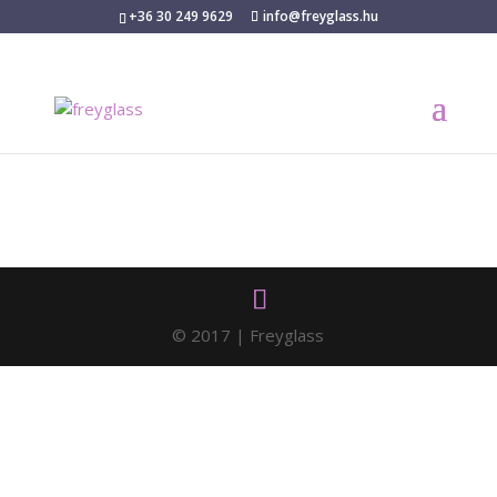
+36 30 249 9629
info@freyglass.hu
© 2017 | Freyglass